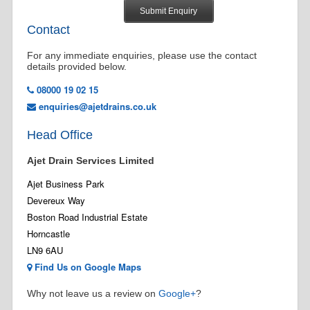
Contact
For any immediate enquiries, please use the contact
details provided below.
08000 19 02 15
enquiries@ajetdrains.co.uk
Head Office
Ajet Drain Services Limited
Ajet Business Park
Devereux Way
Boston Road Industrial Estate
Horncastle
LN9 6AU
Find Us on Google Maps
Why not leave us a review on
Google+
?