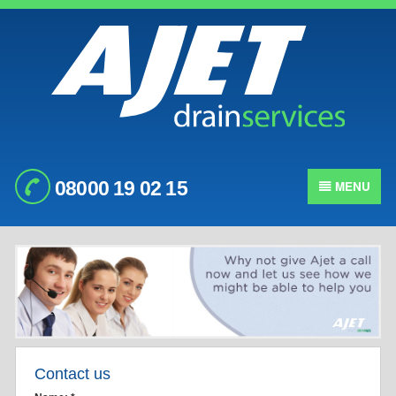
08000 19 02 15
MENU
Contact us