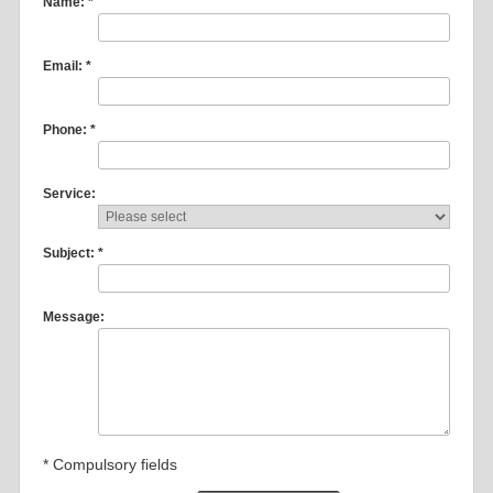
Name: *
Email: *
Phone: *
Service:
Subject: *
Message:
* Compulsory fields