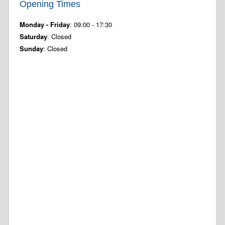
Opening Times
Monday - Friday
: 09:00 - 17:30
Saturday
: Closed
Sunday
: Closed