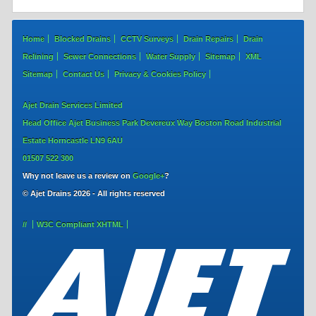
Home
Blocked Drains
CCTV Surveys
Drain Repairs
Drain
Relining
Sewer Connections
Water Supply
Sitemap
XML
Sitemap
Contact Us
Privacy & Cookies Policy
Ajet Drain Services Limited
Head Office
Ajet Business Park
Devereux Way
Boston Road Industrial
Estate
Horncastle
LN9 6AU
01507 522 300
Why not leave us a review on
Google+
?
© Ajet Drains 2026 - All rights reserved
//
W3C Compliant
XHTML